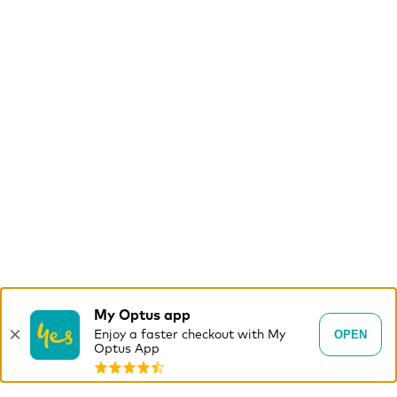
My Optus app
×
OPEN
Enjoy a faster checkout with My
Optus App