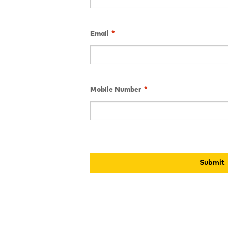
Email
*
Mobile Number
*
Submit