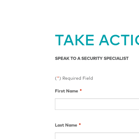
TAKE ACT
SPEAK TO A SECURITY SPECIALIST
(
*
) Required Field
First Name
*
Last Name
*