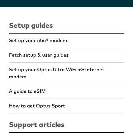
Setup guides
Set up your nbn® modem
Fetch setup & user guides
Set up your Optus Ultra WiFi 5G Internet
modem
A guide to eSIM
How to get Optus Sport
Support articles