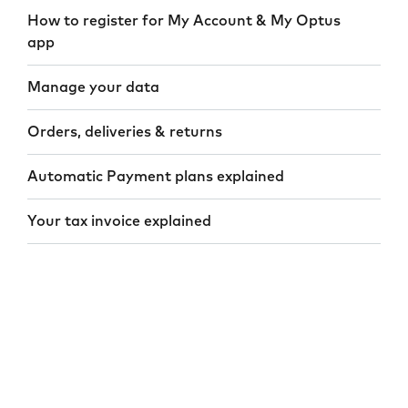
How to register for My Account & My Optus
app
Manage your data
Orders, deliveries & returns
Automatic Payment plans explained
Your tax invoice explained