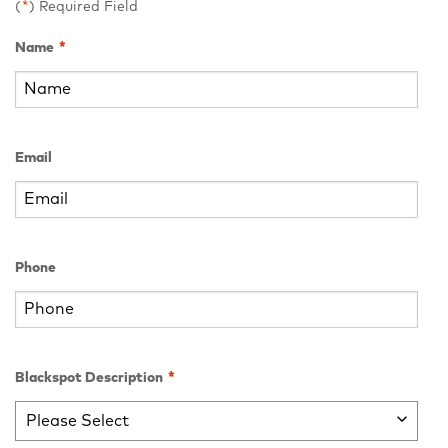
(
*
) Required Field
Name
*
Email
Phone
Blackspot Description
*
Please Select