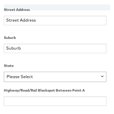
Street Address
Suburb
State
Please Select
Highway/Road/Rail Blackspot Between Point A