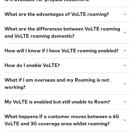
What are the advantages of VoLTE roaming?
What are the differences between VoLTE roaming
and VoLTE roaming domestic?
How will I know if I have VoLTE roaming enabled?
How do I enable VoLTE?
What if I am overseas and my Roaming is not
working?
My VoLTE is enabled but still unable to Roam?
What happens if a customer moves between a 4G
VoLTE and 3G coverage area whilst roaming?