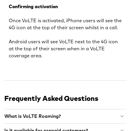
Confirming activation
Once VoLTE is activated, iPhone users will see the
4G icon at the top of their screen whilst in a call.
Android users will see VoLTE next to the 4G icon
at the top of their screen when in a VoLTE
coverage area.
Frequently Asked Questions
What is VoLTE Roaming?
Is it available for prepaid customers?