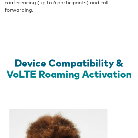
conferencing (up to 6 participants) and call
forwarding.
Device Compatibility &
VoLTE Roaming Activation