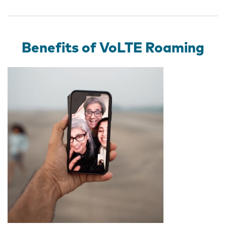
Benefits of VoLTE Roaming