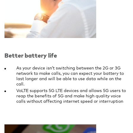
Better battery life
As your device isn’t switching between the 2G or 3G
network to make calls, you can expect your battery to
last longer and will be able to use data while on the
call.
VoLTE supports 5G LTE devices and allows 5G users to
reap the benefits of 5G and make high quality voice
calls without affecting internet speed or interruption