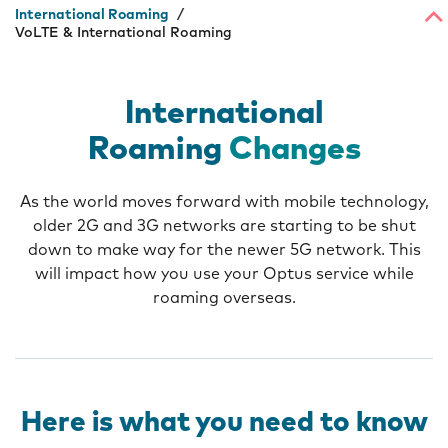
International Roaming
VoLTE & International Roaming
International
Roaming
Changes
As the world moves forward with mobile technology,
older 2G and 3G networks are starting to be shut
down to make way for the newer 5G network. This
will impact how you use your Optus service while
roaming overseas.
Here is what you need to know