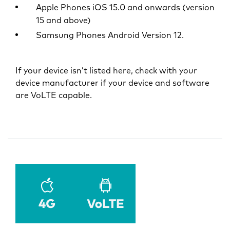
Apple Phones iOS 15.0 and onwards (version
15 and above)
Samsung Phones Android Version 12.
If your device isn’t listed here, check with your
device manufacturer if your device and software
are VoLTE capable.