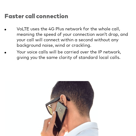
Faster call connection
VoLTE uses the 4G Plus network for the whole call,
meaning the speed of your connection won’t drop, and
your call will connect within a second without any
background noise, wind or crackling.
Your voice calls will be carried over the IP network,
giving you the same clarity of standard local calls.