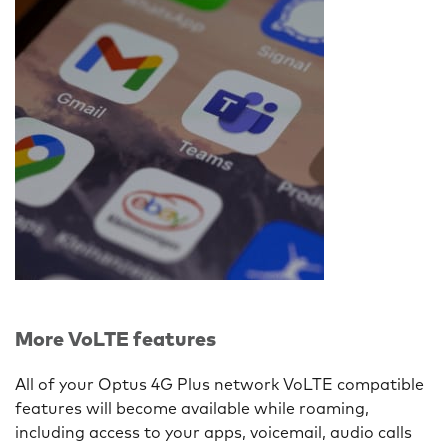
More VoLTE features
All of your Optus 4G Plus network VoLTE compatible
features will become available while roaming,
including access to your apps, voicemail, audio calls