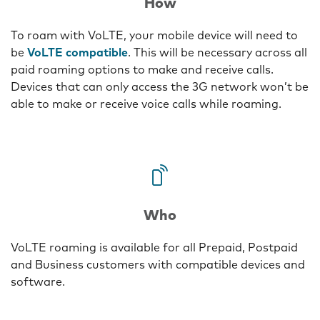
How
To roam with VoLTE, your mobile device will need to
be
VoLTE compatible
. This will be necessary across all
paid roaming options to make and receive calls.
Devices that can only access the 3G network won’t be
able to make or receive voice calls while roaming.
Three
Who
VoLTE roaming is available for all Prepaid, Postpaid
and Business customers with compatible devices and
software.