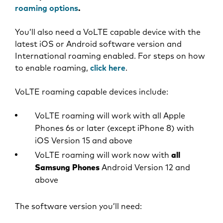
roaming options
.
You’ll also need a VoLTE capable device with the
latest iOS or Android software version and
International roaming enabled. For steps on how
to enable roaming,
click here
.
VoLTE roaming capable devices include:
VoLTE roaming will work with all Apple
Phones 6s or later (except iPhone 8) with
iOS Version 15 and above
VoLTE roaming will work now with
all
Samsung Phones
Android Version 12 and
above
The software version you’ll need: