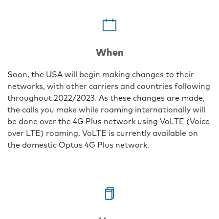
One
When
Soon, the USA will begin making changes to their
networks, with other carriers and countries following
throughout 2022/2023. As these changes are made,
the calls you make while roaming internationally will
be done over the 4G Plus network using VoLTE (Voice
over LTE) roaming. VoLTE is currently available on
the domestic Optus 4G Plus network.
Two