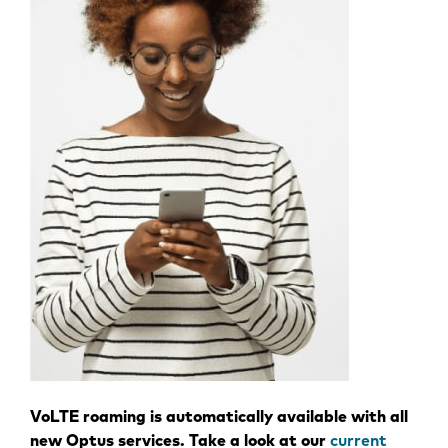
VoLTE roaming is automatically available with all
new Optus services. Take a look at our
current