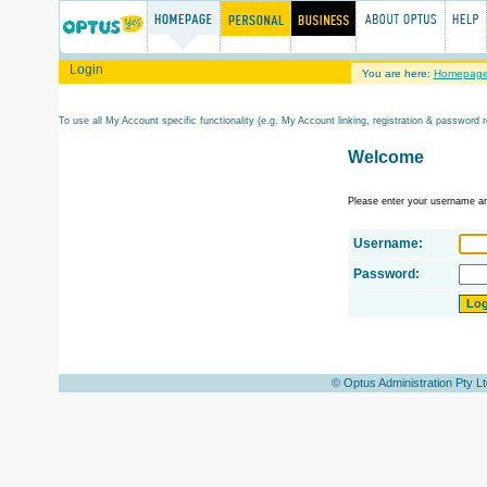
Login
You are here:
Homepag
To use all My Account specific functionality (e.g. My Account linking, registration & password r
Welcome
Please enter your username a
Username:
Password:
© Optus Administration Pty L