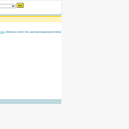
cess
otherwise enter the username/password below