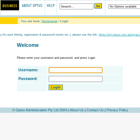
You are here:
Homepage
/ Login
My Account linking, registration & password resets etc.), please use the link:
https://my.optus.com.au/myac
Welcome
Please enter your username and password, and press Login.
Username:
Password:
© Optus Administration Pty Ltd 2004
About Us
Contact Us
Privacy Policy
|
|
|