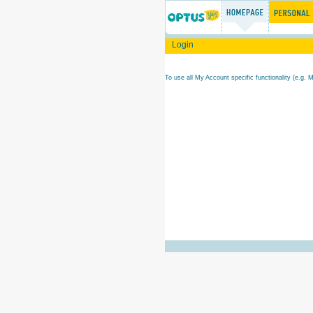
Login
To use all My Account specific functionality (e.g. 