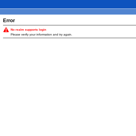
Error
No realm supports login
Please verify your information and try again.