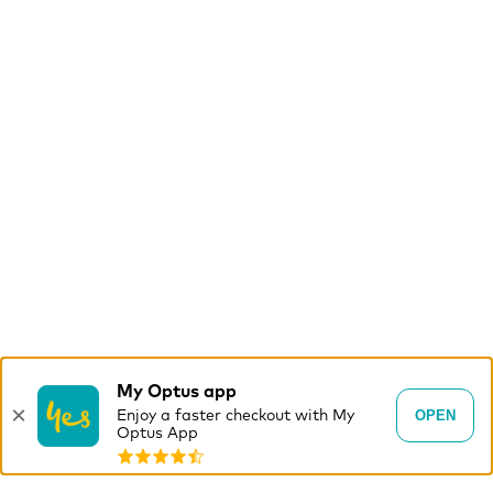
My Optus app
×
OPEN
Enjoy a faster checkout with My
Optus App